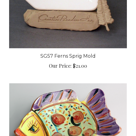
SG57 Ferns Sprig Mold
Our Price:
$21.00