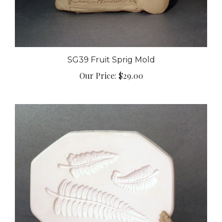
SG39 Fruit Sprig Mold
Our Price:
$29.00