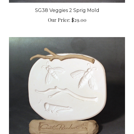
SG38 Veggies 2 Sprig Mold
Our Price:
$29.00