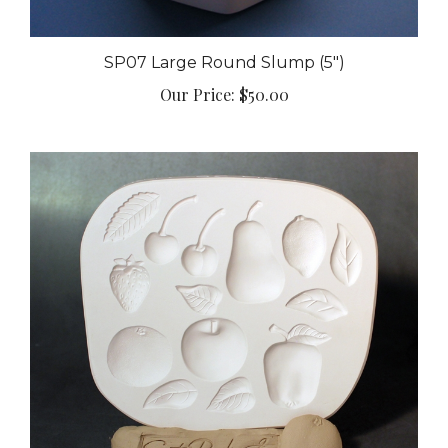
SP07 Large Round Slump (5")
Our Price:
$50.00