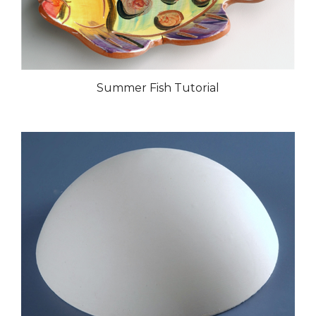
Summer Fish Tutorial