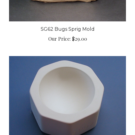
SG62 Bugs Sprig Mold
Our Price:
$29.00