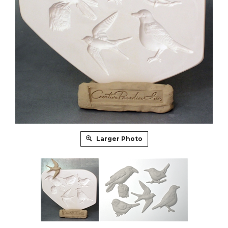
Larger Photo