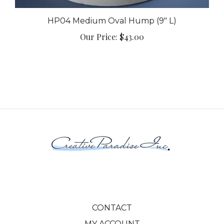
HP04 Medium Oval Hump (9" L)
Our Price:
$43.00
CONTACT
MY ACCOUNT