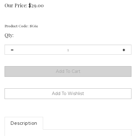
Our Price:
$
29.00
Product Code:
SG61
Qty:
Description
SG61 Birds