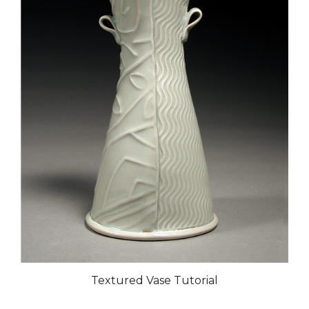
Textured Vase Tutorial