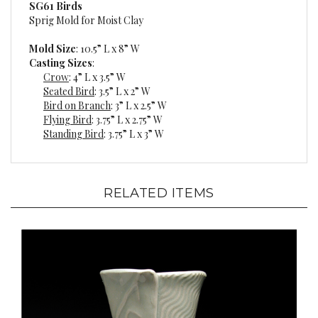
Sprig Mold for Moist Clay
Mold Size
: 10.5” L x 8” W
Casting Sizes
:
Crow
: 4” L x 3.5” W
Seated Bird
: 3.5” L x 2” W
Bird on Branch
: 3” L x 2.5” W
Flying Bird
: 3.75” L x 2.75” W
Standing Bird
: 3.75” L x 3” W
RELATED ITEMS