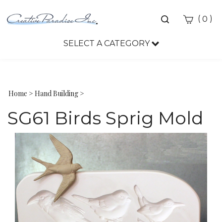
Toggle
(
)
0
search
bar
SELECT A CATEGORY
Sea
Sub
Home
>
Hand Building
>
SG61 Birds Sprig Mold