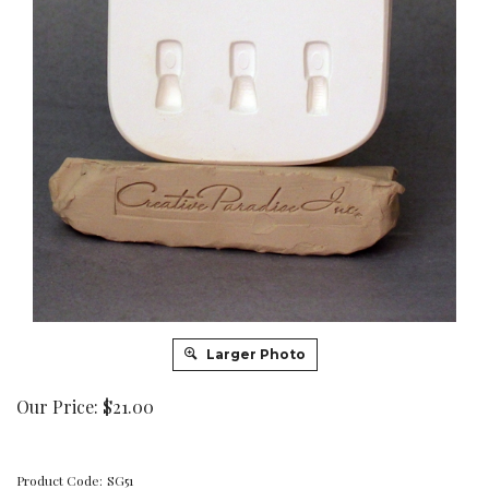
Larger Photo
Our Price:
$
21.00
Product Code:
SG51