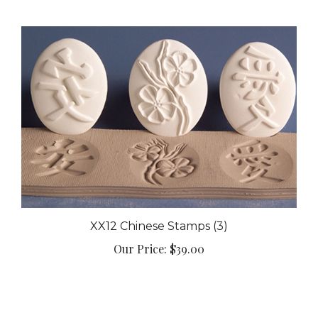
XX12 Chinese Stamps (3)
Our Price:
$39.00