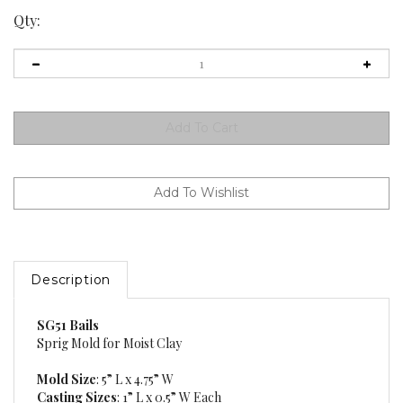
Qty:
Description
SG51 Bails
Sprig Mold for Moist Clay
Mold Size
: 5” L x 4.75” W
Casting Sizes
: 1” L x 0.5” W Each