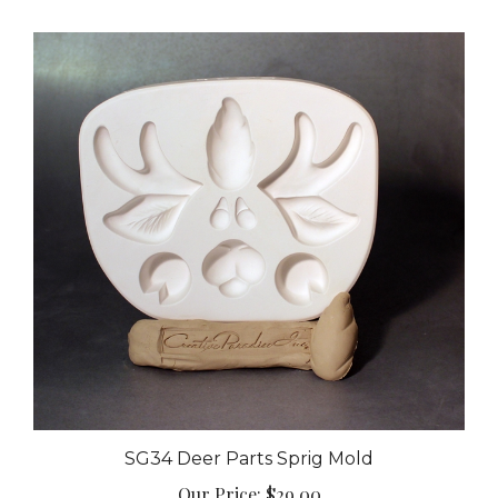
SG34 Deer Parts Sprig Mold
Our Price:
$29.00