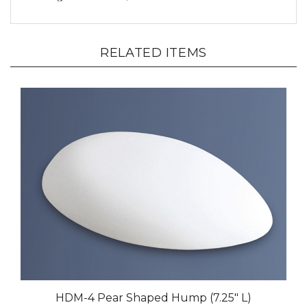
RELATED ITEMS
HDM-4 Pear Shaped Hump (7.25" L)
Our Price:
$43.00