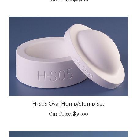
H-S05 Oval Hump/Slump Set
Our Price:
$59.00