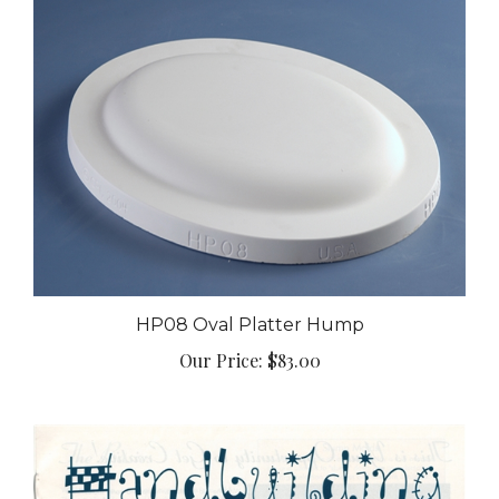
HP08 Oval Platter Hump
Our Price:
$83.00