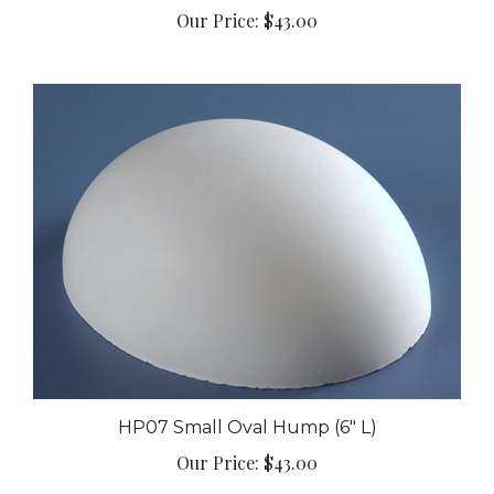
HP07 Small Oval Hump (6" L)
Our Price:
$43.00