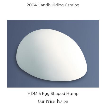
2004 Handbuilding Catalog
HDM-5 Egg Shaped Hump
Our Price:
$43.00