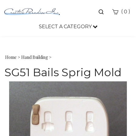
Toggle
(
)
0
search
bar
SELECT A CATEGORY
Sea
Sub
Home
>
Hand Building
>
SG51 Bails Sprig Mold