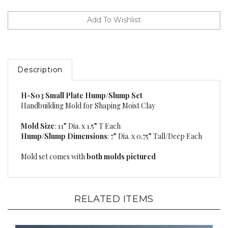
Description
H-S03 Small Plate Hump/Slump Set
Handbuilding Mold for Shaping Moist Clay
Mold Size
: 11” Dia. x 1.5” T Each
Hump/Slump Dimensions
: 7” Dia. x 0.75” Tall/Deep Each
Mold set comes with
both molds pictured
RELATED ITEMS