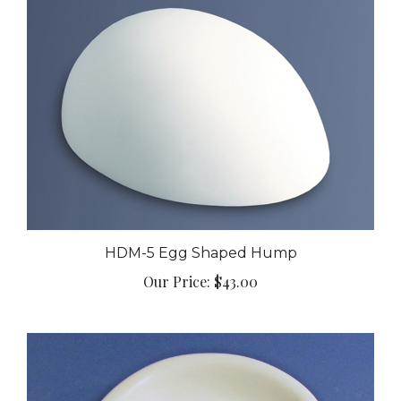
HDM-5 Egg Shaped Hump
Our Price:
$43.00