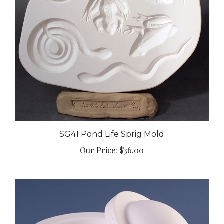
SG41 Pond Life Sprig Mold
Our Price:
$36.00