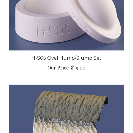
H-S05 Oval Hump/Slump Set
Our Price:
$59.00