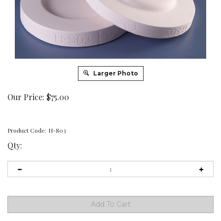
Larger Photo
Our Price:
$
75.00
Product Code:
H-S03
Qty: