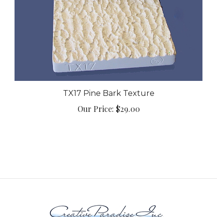
TX17 Pine Bark Texture
Our Price:
$29.00