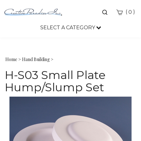
Toggle
(
)
0
search
bar
SELECT A CATEGORY
Sea
Sub
Home
>
Hand Building
>
H-S03 Small Plate
Hump/Slump Set