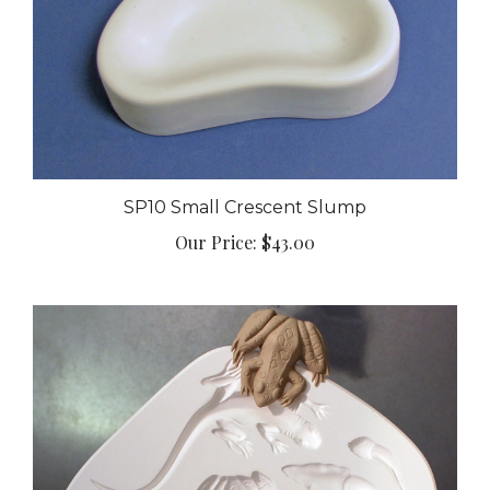
SP10 Small Crescent Slump
Our Price:
$43.00