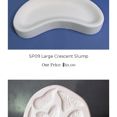
SP09 Large Crescent Slump
Our Price:
$50.00