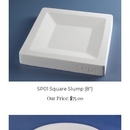
SP01 Square Slump (8")
Our Price:
$75.00