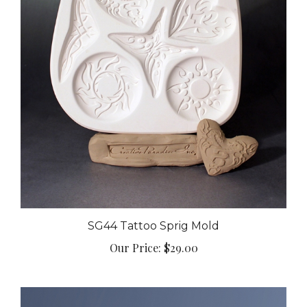
SG44 Tattoo Sprig Mold
Our Price:
$29.00