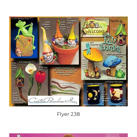
Flyer 238