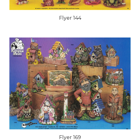
Flyer 144
Flyer 169