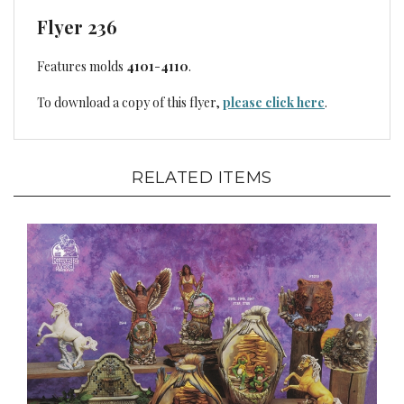
Flyer 236
Features molds
4101
-
4110
.
To download a copy of this flyer,
please click here
.
RELATED ITEMS