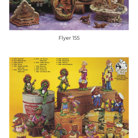
Flyer 155