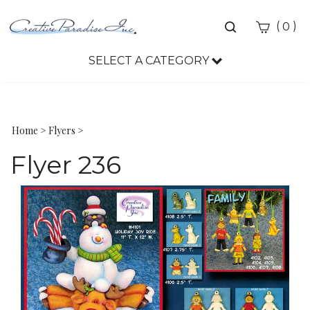
Toggle
(
)
0
search
bar
SELECT A CATEGORY
Sea
Sub
Home
>
Flyers
>
Flyer 236