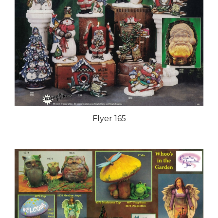
Flyer 165