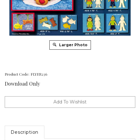
Larger Photo
Product Code:
FLYER236
Download Only
Description