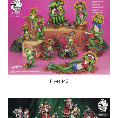
Flyer 145