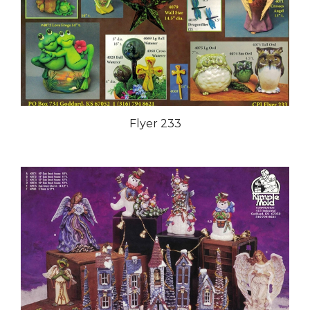
Flyer 233