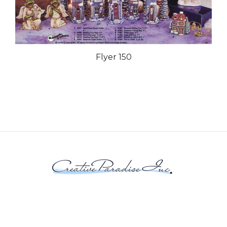
Flyer 150