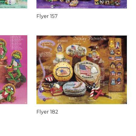
Flyer 157
Flyer 182