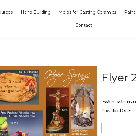
ources
Hand Building
Molds for Casting Ceramics
Paint
Contact
Flyer 
Product Code:
FLYE
Download Only