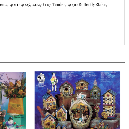
tems,
4011
-
4025
,
4027
Frog Tender,
4030
Butterfly Stake,