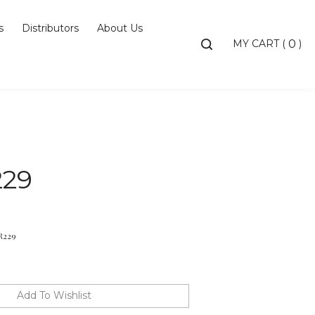
s
Distributors
About Us
Toggle
MY CART
(
)
0
search
bar
Searc
Subm
229
R229