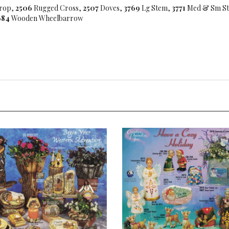
rop,
2506
Rugged Cross,
2507
Doves,
3769
Lg Stem,
3771
Med & Sm S
684
Wooden Wheelbarrow