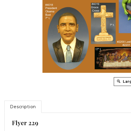
Lar
Description
Flyer 229