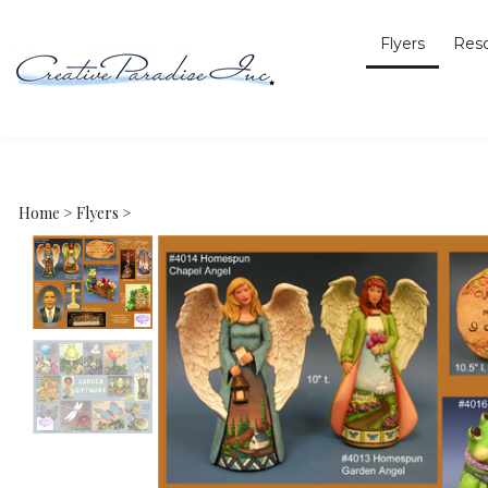
Flyers
Res
Home
>
Flyers
>