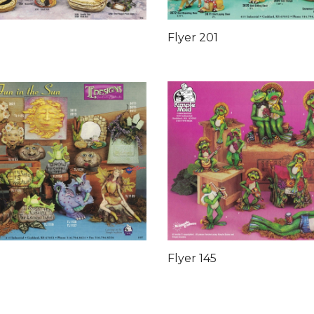
Flyer 201
Flyer 145