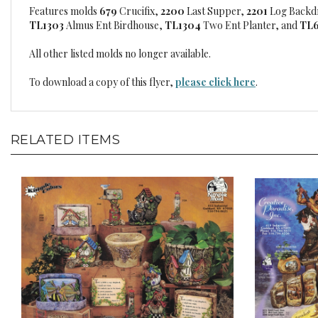
Features molds
679
Crucifix,
2200
Last Supper,
2201
Log Backd
TL1303
Almus Ent Birdhouse,
TL1304
Two Ent Planter, and
TL
All other listed molds no longer available.
To download a copy of this flyer,
please click here
.
RELATED ITEMS