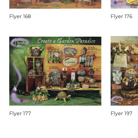
Flyer 168
Flyer 176
Flyer 177
Flyer 197