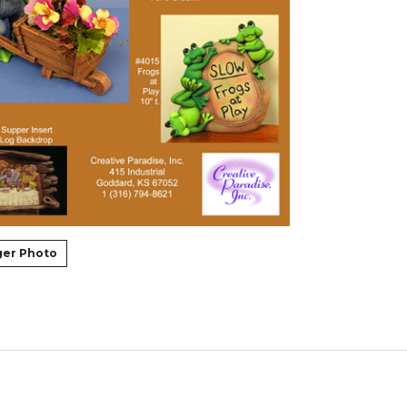
ger Photo