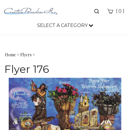
Toggle
(
)
0
search
bar
SELECT A CATEGORY
Sea
Sub
Home
>
Flyers
>
Flyer 176