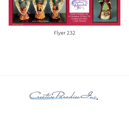
Flyer 232