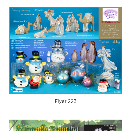
Flyer 223