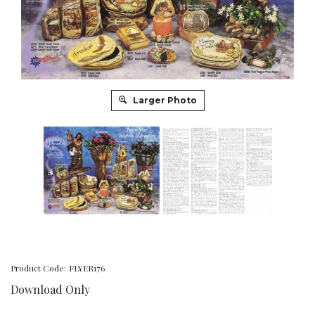
Larger Photo
Product Code:
FLYER176
Download Only