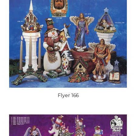
Flyer 166