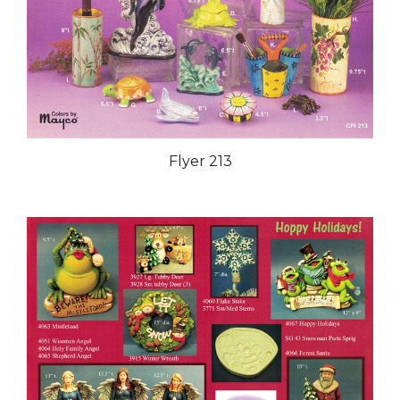
Flyer 213