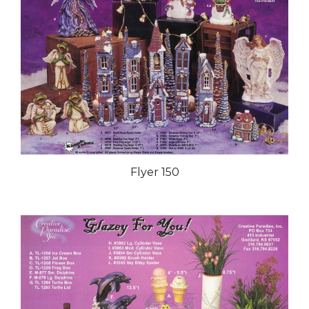
Flyer 150