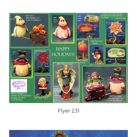
Flyer 231