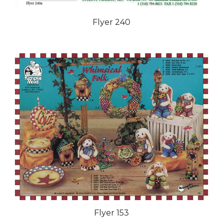
Flyer 240
Flyer 153