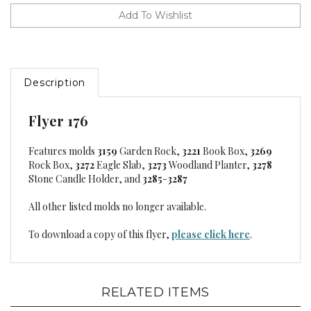
Description
Flyer 176
Features molds
3159
Garden Rock,
3221
Book Box,
3269
Rock Box,
3272
Eagle Slab,
3273
Woodland Planter,
3278
Stone Candle Holder, and
3285
-
3287
All other listed molds no longer available.
To download a copy of this flyer,
please click here
.
RELATED ITEMS