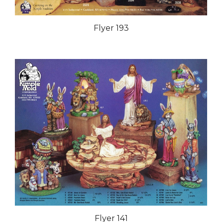
Flyer 193
Flyer 141