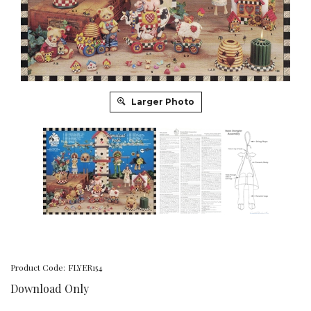
Larger Photo
Product Code:
FLYER154
Download Only