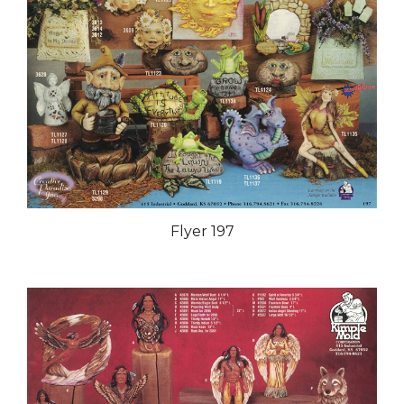
Flyer 197