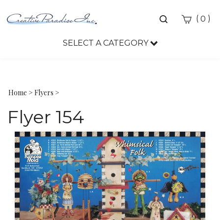
Toggle
(
)
0
search
bar
SELECT A CATEGORY
Sea
Sub
Home
>
Flyers
>
Flyer 154