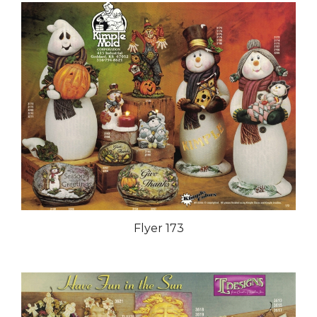
Flyer 173