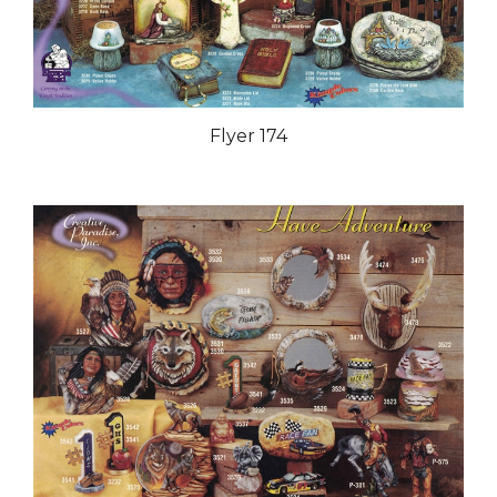
Flyer 174