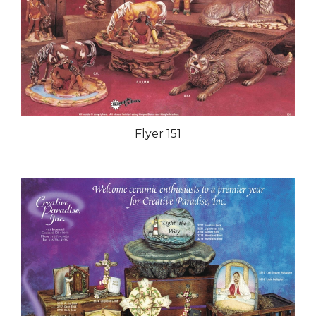
Flyer 151