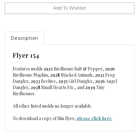
Description
Flyer 154
Features molds
2925
Birdhouse Salt & Pepper,
2926
Birdhouse Napkin,
2928
Stacked Animals,
2932
Frog
Dangler,
2933
Beehive,
2935
Girl Dangler,
2936
Angel
Dangler,
2938
Small Hearts Etc., and
2939
Tiny
Birdhouses
All other listed molds no longer available.
To download a copy of this flyer,
please click here
.