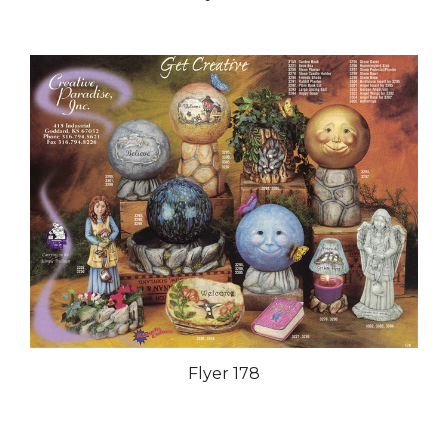
Flyer 178