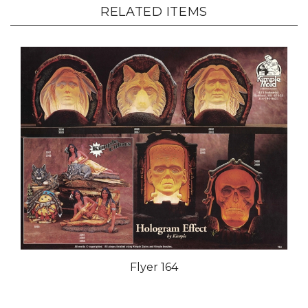
RELATED ITEMS
Flyer 164