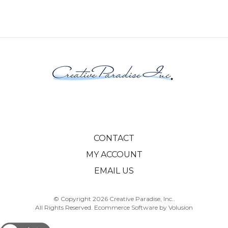
CONTACT
MY ACCOUNT
EMAIL US
© Copyright
2026
Creative Paradise, Inc..
All Rights Reserved. Ecommerce Software by Volusion