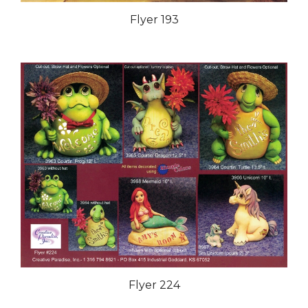
Flyer 193
Flyer 224