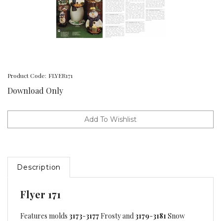
Product Code:
FLYER171
Download Only
Description
Flyer 171
Features molds
3173
-
3177
Frosty and
3179
-
3181
Snow