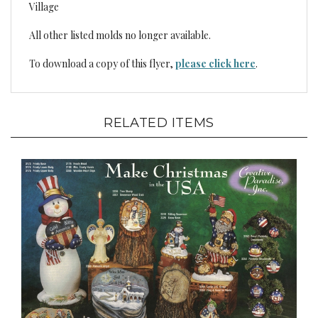
Village
All other listed molds no longer available.
To download a copy of this flyer,
please click here
.
RELATED ITEMS