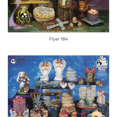
Flyer 184