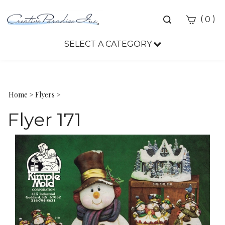
Toggle
(
)
0
search
bar
SELECT A CATEGORY
Sea
Sub
Home
>
Flyers
>
Flyer 171