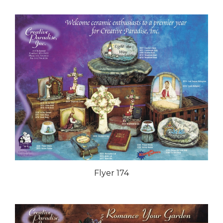
Flyer 174