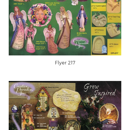
Flyer 217