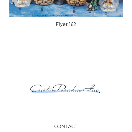
Flyer 162
CONTACT