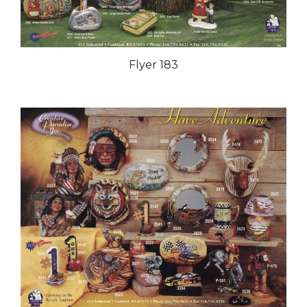
Flyer 183