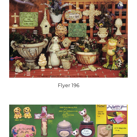
Flyer 196