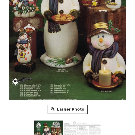
Larger Photo