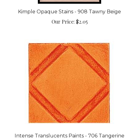
Kimple Opaque Stains - 908 Tawny Beige
Our Price:
$2.05
Intense Translucents Paints - 706 Tangerine
Our Price:
$3.90