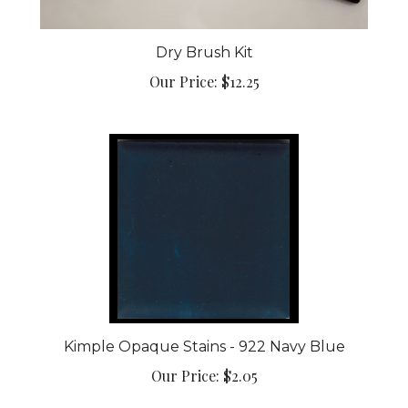
Dry Brush Kit
Our Price:
$12.25
Kimple Opaque Stains - 922 Navy Blue
Our Price:
$2.05