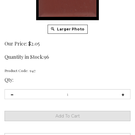
Larger Photo
Our Price:
$
2.05
Quantity in Stock:96
Product Code:
947
Qty: