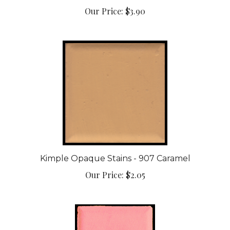
Kimple Opaque Stains - 907 Caramel
Our Price:
$2.05