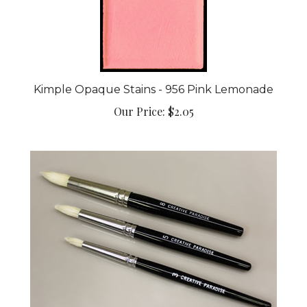
Kimple Opaque Stains - 956 Pink Lemonade
Our Price:
$2.05