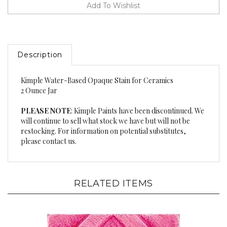
Description
Kimple Water-Based Opaque Stain for Ceramics
2 Ounce Jar
PLEASE NOTE
: Kimple Paints have been discontinued. We
will continue to sell what stock we have but will not be
restocking. For information on potential substitutes,
please contact us.
RELATED ITEMS