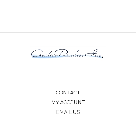
CONTACT
MY ACCOUNT
EMAIL US
© Copyright
2026
Creative Paradise, Inc..
All Rights Reserved. Ecommerce Software by Volusion