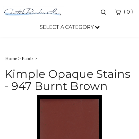
Toggle
(
)
0
search
bar
SELECT A CATEGORY
Sea
Sub
Home
>
Paints
>
Kimple Opaque Stains
- 947 Burnt Brown