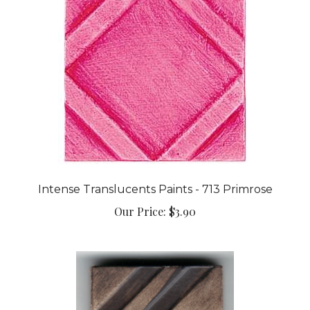
Intense Translucents Paints - 713 Primrose
Our Price:
$3.90