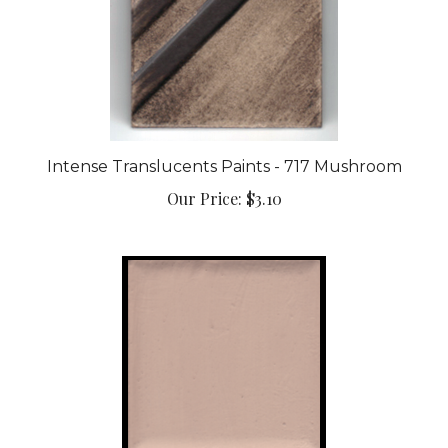
Intense Translucents Paints - 717 Mushroom
Our Price:
$3.10