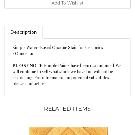
Description
Kimple Water-Based Opaque Stain for Ceramics
2 Ounce Jar
PLEASE NOTE
: Kimple Paints have been discontinued. We
will continue to sell what stock we have but will not be
restocking. For information on potential substitutes,
please contact us.
RELATED ITEMS