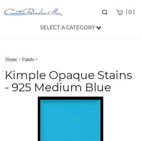
Toggle
(
)
0
search
bar
SELECT A CATEGORY
Sea
Sub
Home
>
Paints
>
Kimple Opaque Stains
- 925 Medium Blue