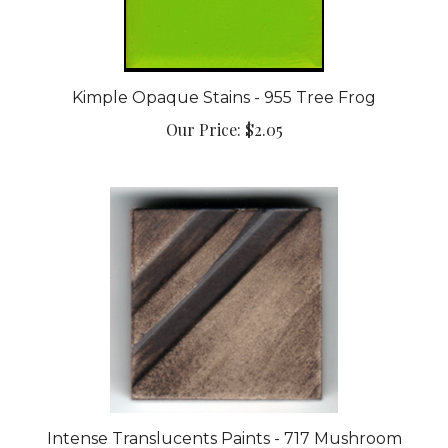
Kimple Opaque Stains - 955 Tree Frog
Our Price:
$2.05
Intense Translucents Paints - 717 Mushroom