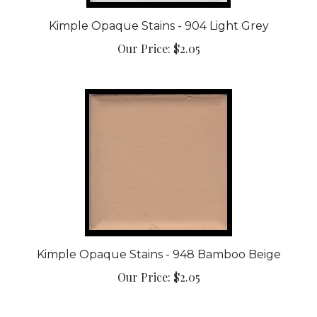
Kimple Opaque Stains - 904 Light Grey
Our Price:
$2.05
Kimple Opaque Stains - 948 Bamboo Beige
Our Price:
$2.05