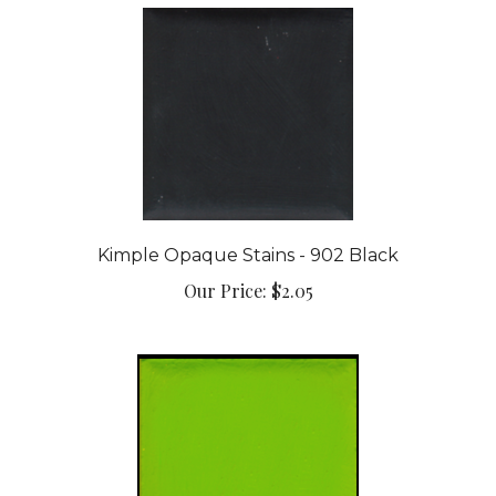
Kimple Opaque Stains - 902 Black
Our Price:
$2.05