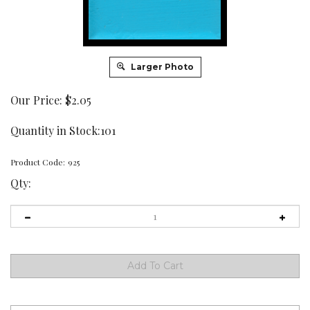
Larger Photo
Our Price:
$
2.05
Quantity in Stock:101
Product Code:
925
Qty: