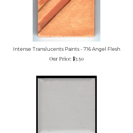
Intense Translucents Paints - 716 Angel Flesh
Our Price:
$3.50