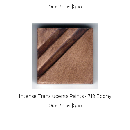
Our Price:
$3.10
Intense Translucents Paints - 719 Ebony
Our Price:
$3.10