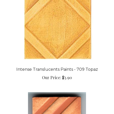
Intense Translucents Paints - 709 Topaz
Our Price:
$3.90