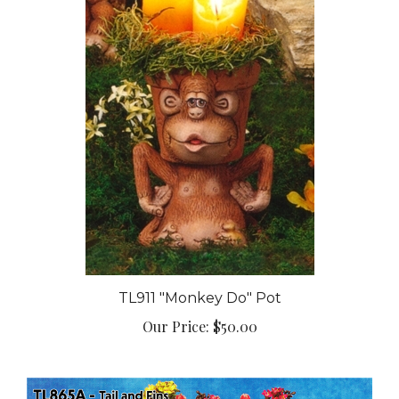
TL911 "Monkey Do" Pot
Our Price:
$50.00