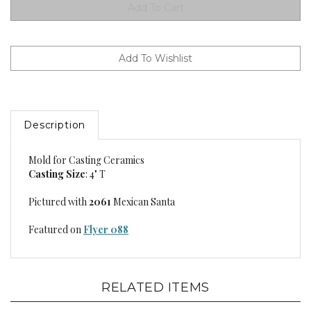
Description
Mold for Casting Ceramics
Casting Size
: 4" T
Pictured with
2061
Mexican Santa
Featured on
Flyer 088
RELATED ITEMS