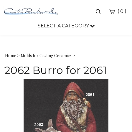
Toggle
(
)
0
search
bar
SELECT A CATEGORY
Sea
Sub
Home
>
Molds for Casting Ceramics
>
2062 Burro for 2061