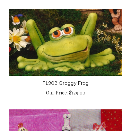
TL908 Groggy Frog
Our Price:
$129.00