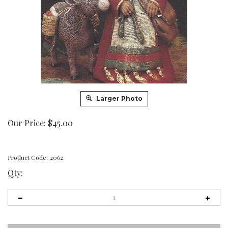
Larger Photo
Our Price:
$
45.00
Product Code:
2062
Qty: