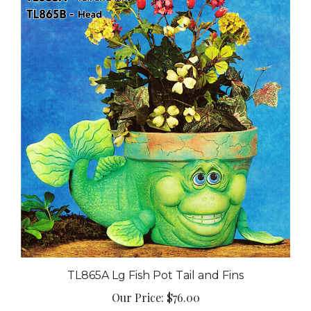
TL865A Lg Fish Pot Tail and Fins
Our Price:
$76.00