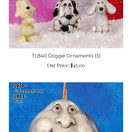
TL840 Doggie Ornaments (3)
Our Price:
$45.00