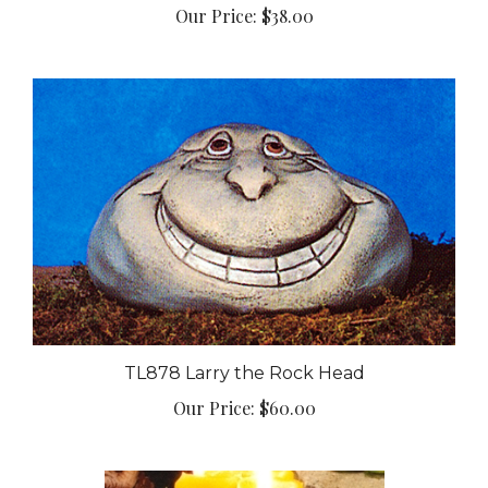
TL878 Larry the Rock Head
Our Price:
$60.00