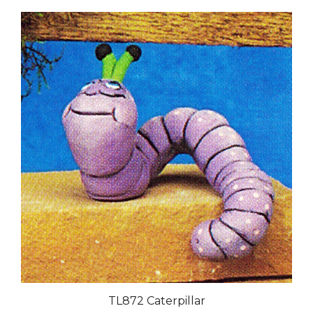
TL872 Caterpillar
Our Price:
$38.00