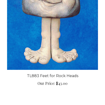
TL883 Feet for Rock Heads
Our Price:
$43.00