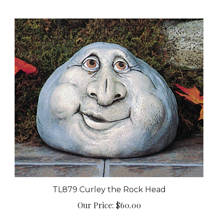
TL879 Curley the Rock Head
Our Price:
$60.00