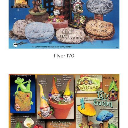
Flyer 170