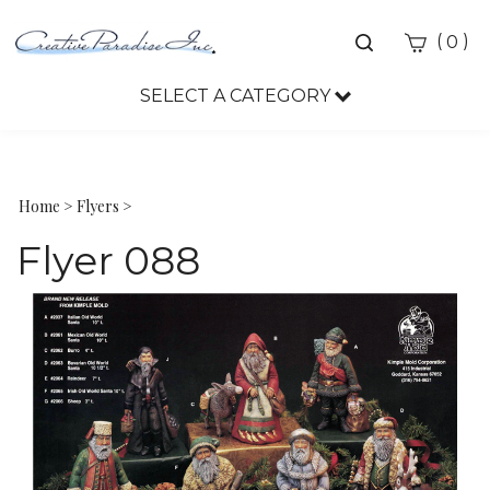
Toggle
(
)
0
search
bar
SELECT A CATEGORY
Sea
Sub
Home
>
Flyers
>
Flyer 088