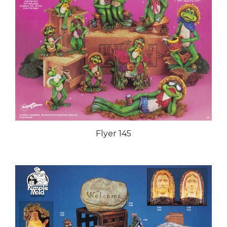
Flyer 145