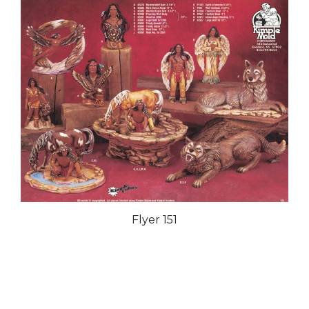
Flyer 151