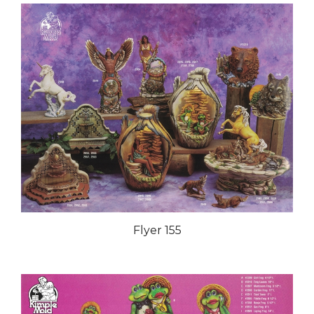
Flyer 155