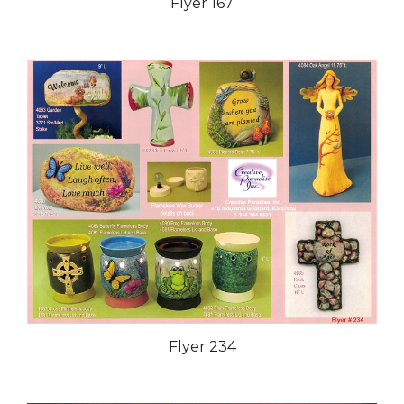
Flyer 167
Flyer 234