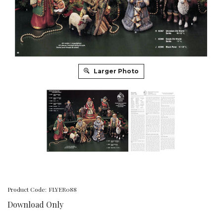
Larger Photo
Product Code:
FLYER088
Download Only