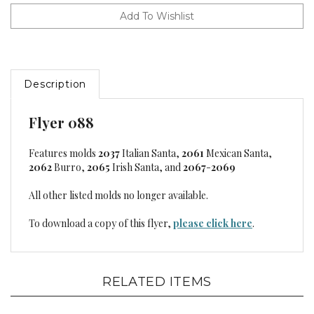
Description
Flyer 088
Features molds
2037
Italian Santa,
2061
Mexican Santa,
2062
Burro,
2065
Irish Santa, and
2067
-
2069
All other listed molds no longer available.
To download a copy of this flyer,
please click here
.
RELATED ITEMS