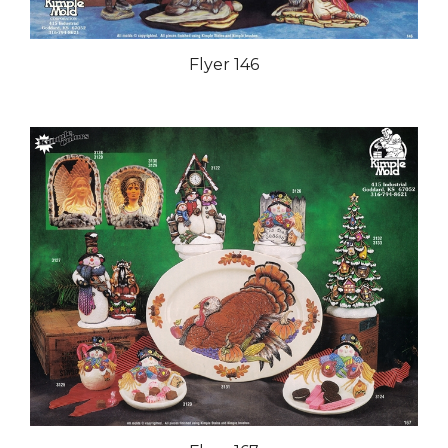
Flyer 146