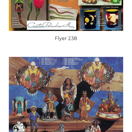
Flyer 238