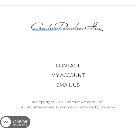
CONTACT
MY ACCOUNT
EMAIL US
© Copyright
2026
Creative Paradise, Inc..
All Rights Reserved. Ecommerce Software by Volusion
View
SSL
Certificate