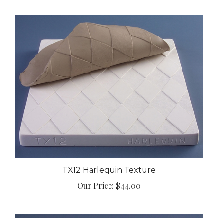
TX12 Harlequin Texture
Our Price:
$44.00