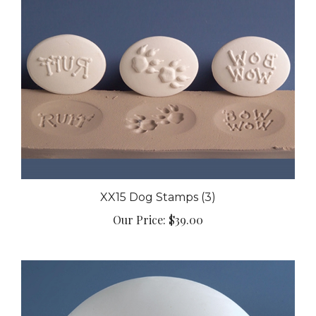
XX15 Dog Stamps (3)
Our Price:
$39.00