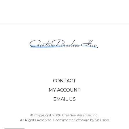
CONTACT
MY ACCOUNT
EMAIL US
© Copyright
2026
Creative Paradise, Inc..
All Rights Reserved. Ecommerce Software by Volusion
View