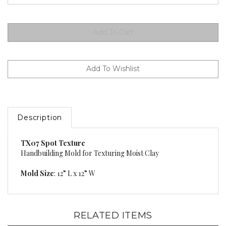
Description
TX07 Spot Texture
Handbuilding Mold for Texturing Moist Clay
Mold Size
: 12” L x 12” W
RELATED ITEMS