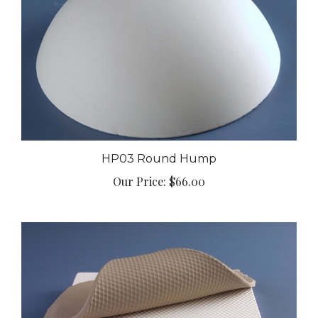
HP03 Round Hump
Our Price:
$66.00