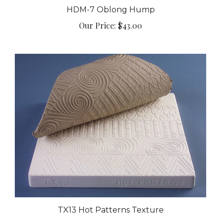
HDM-7 Oblong Hump
Our Price:
$43.00
TX13 Hot Patterns Texture
Our Price:
$44.00