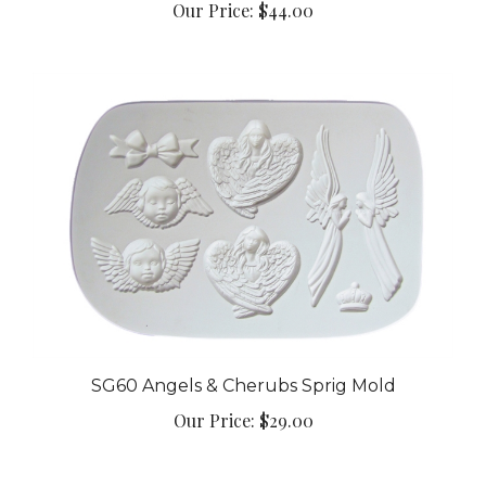
SG60 Angels & Cherubs Sprig Mold
Our Price:
$29.00