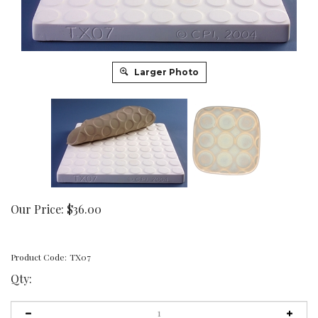
Larger Photo
Our Price:
$
36.00
Product Code:
TX07
Qty: