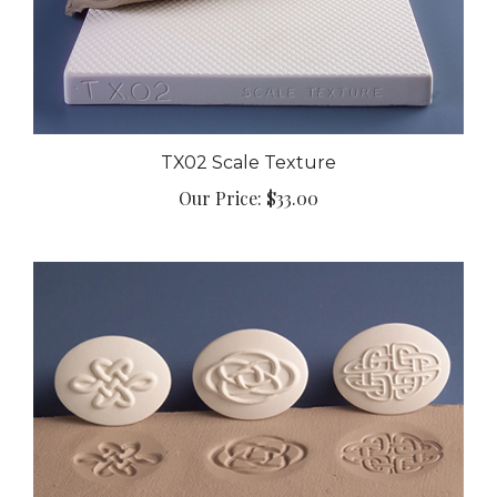
TX02 Scale Texture
Our Price:
$33.00