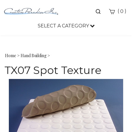
Toggle
(
)
0
search
bar
SELECT A CATEGORY
Sea
Sub
Home
>
Hand Building
>
TX07 Spot Texture