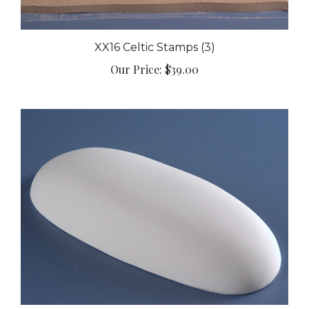
XX16 Celtic Stamps (3)
Our Price:
$39.00