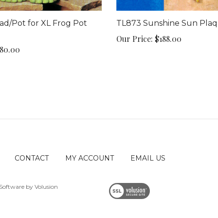
d/Pot for XL Frog Pot
TL873 Sunshine Sun Pla
Our Price:
$188.00
80.00
CONTACT
MY ACCOUNT
EMAIL US
Software by Volusion
View
SSL
Certificate