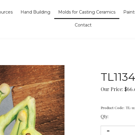
ources
Hand Building
Molds for Casting Ceramics
Paint
Contact
TL113
Our Price:
$
66.
Product Code:
TL-11
Qty: