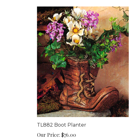
TL882 Boot Planter
Our Price:
$76.00