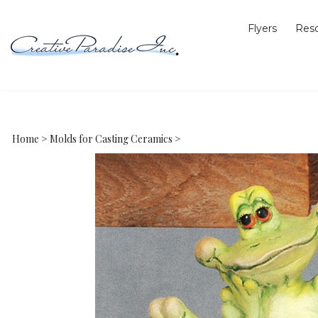
Flyers
Res
Home
>
Molds for Casting Ceramics
>