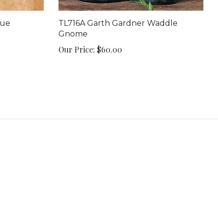
que
TL716A Garth Gardner Waddle
Gnome
Our Price:
$60.00