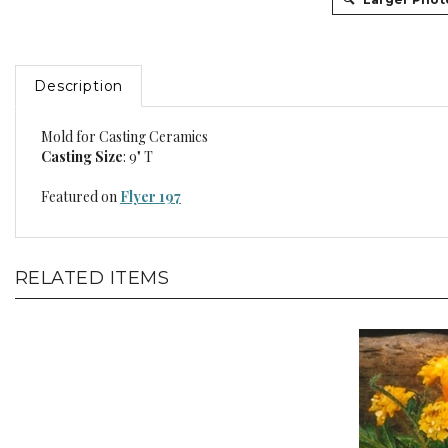
Description
Mold for Casting Ceramics
Casting Size
: 9" T
Featured on
Flyer 197
RELATED ITEMS