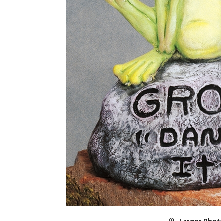
Larger Phot