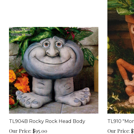
TL904B Rocky Rock Head Body
TL910 "Mon
Our Price:
$95.00
Our Price:
$