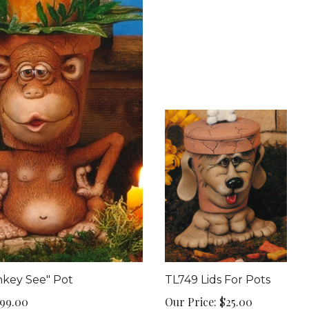
key See" Pot
TL749 Lids For Pots
99.00
Our Price:
$25.00