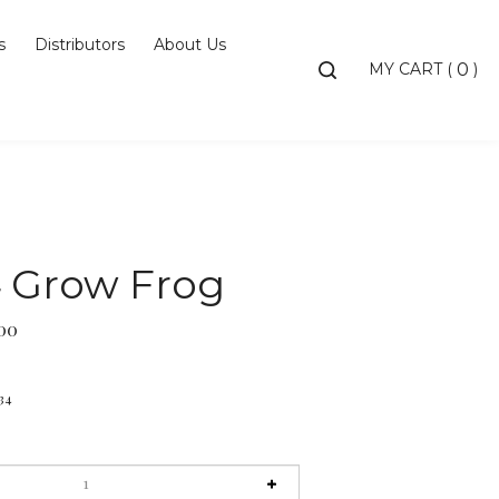
s
Distributors
About Us
Toggle
MY CART
(
)
0
search
bar
Searc
Subm
4 Grow Frog
00
34