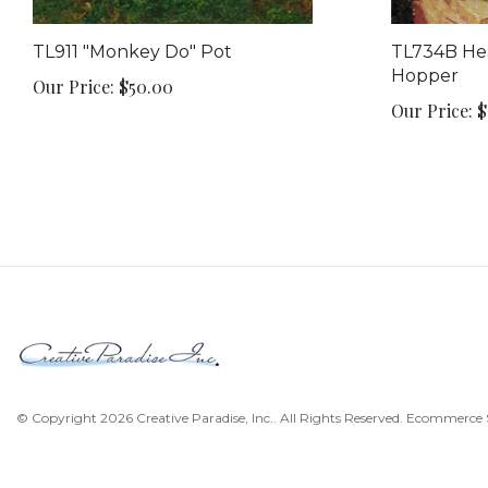
TL911 "Monkey Do" Pot
TL734B Hea
Hopper
Our Price:
$50.00
Our Price:
$
© Copyright
2026
Creative Paradise, Inc..
All Rights Reserved. Ecommerce 