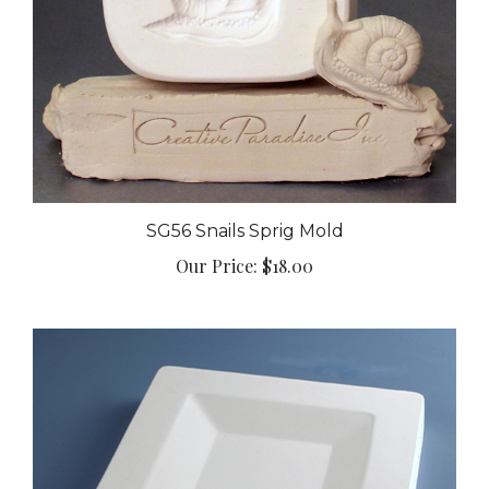
SG56 Snails Sprig Mold
Our Price:
$18.00