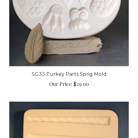
SG33 Turkey Parts Sprig Mold
Our Price:
$29.00