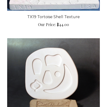
TX19 Tortoise Shell Texture
Our Price:
$44.00