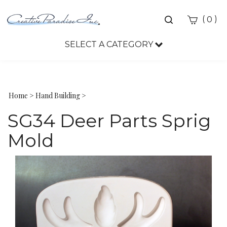
Toggle
(
)
0
search
bar
SELECT A CATEGORY
Sea
Sub
Home
>
Hand Building
>
SG34 Deer Parts Sprig
Mold