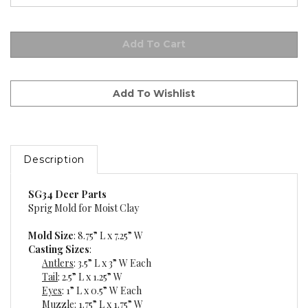
Description
SG34 Deer Parts
Sprig Mold for Moist Clay
Mold Size
: 8.75” L x 7.25” W
Casting Sizes
:
Antlers
: 3.5” L x 3” W Each
Tail
: 2.5” L x 1.25” W
Eyes
: 1” L x 0.5” W Each
Muzzle
: 1.75” L x 1.75” W
Hooves
: 1.5” Dia. Each