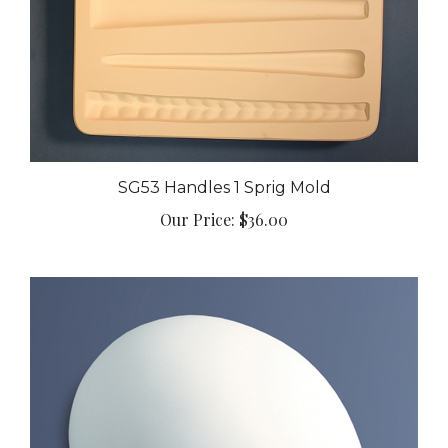
SG53 Handles 1 Sprig Mold
Our Price:
$36.00