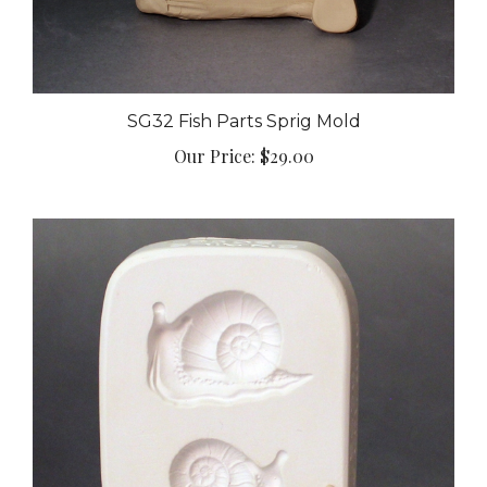
SG32 Fish Parts Sprig Mold
Our Price:
$29.00