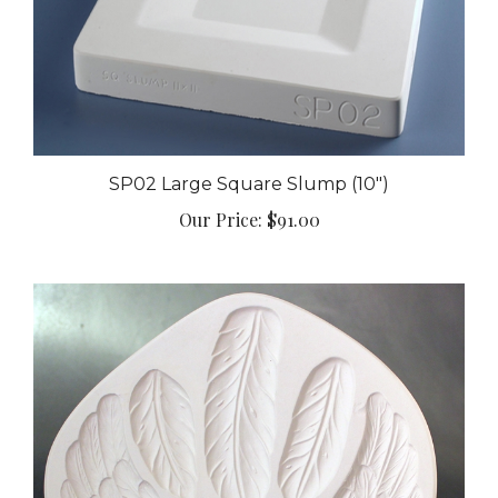
SP02 Large Square Slump (10")
Our Price:
$91.00