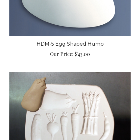
HDM-5 Egg Shaped Hump
Our Price:
$43.00