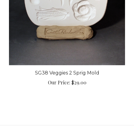
SG38 Veggies 2 Sprig Mold
Our Price:
$29.00