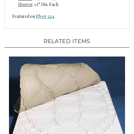
Featured on
Flyer 224
RELATED ITEMS