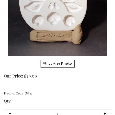
Larger Photo
Our Price:
$
29.00
Product Code:
SG34
Qty: