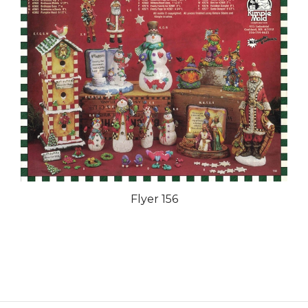
Flyer 156