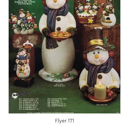
Flyer 171