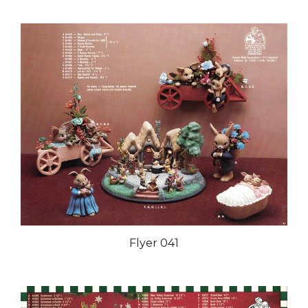
Flyer 041