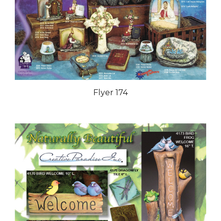
Flyer 174