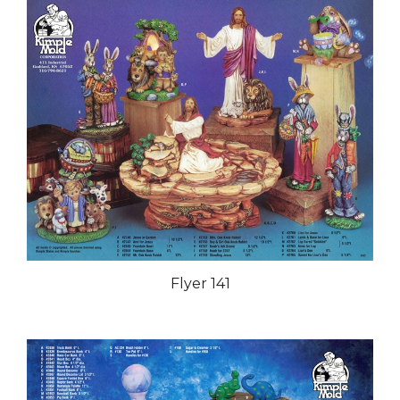
Flyer 141