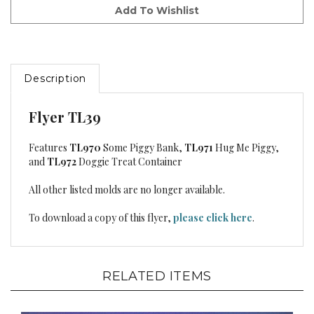
Description
Flyer TL39
Features
TL970
Some Piggy Bank,
TL971
Hug Me Piggy,
and
TL972
Doggie Treat Container
All other listed molds are no longer available.
To download a copy of this flyer,
please click here
.
RELATED ITEMS