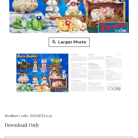
Larger Photo
Product Code:
FLYERTL039
Download Only