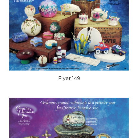
Flyer 149