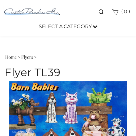
Toggle
(
)
0
search
bar
SELECT A CATEGORY
Sea
Sub
Home
>
Flyers
>
Flyer TL39