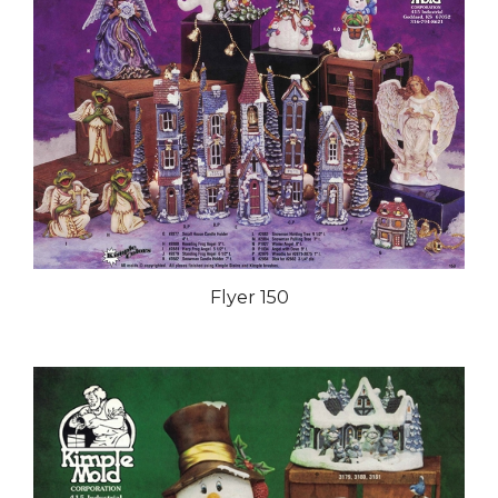
Flyer 150