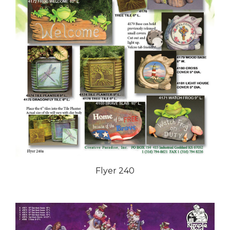
Flyer 240