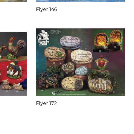
Flyer 146
Flyer 172