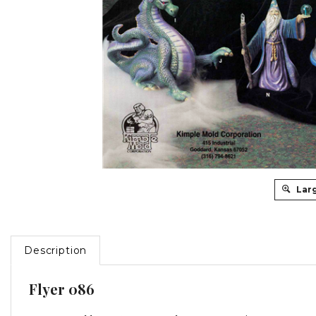
Lar
Description
Flyer 086