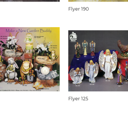
Flyer 190
Flyer 125