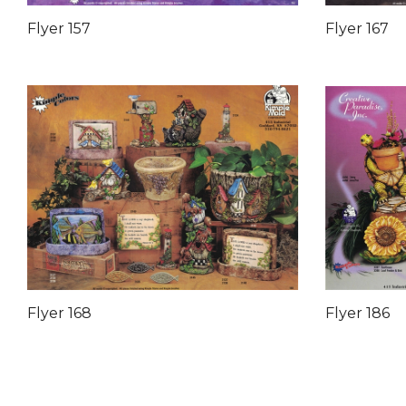
Flyer 157
Flyer 167
Flyer 168
Flyer 186