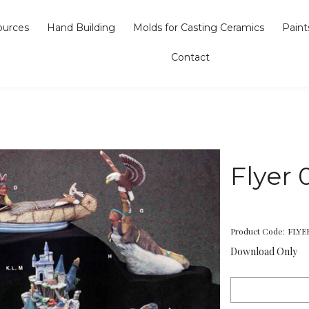
ources
Hand Building
Molds for Casting Ceramics
Paint
Contact
Flyer 
Product Code:
FLYE
Download Only