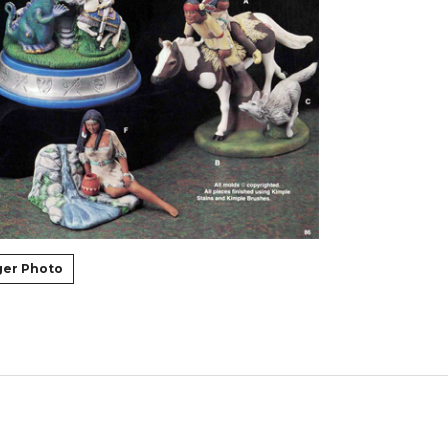
ger Photo