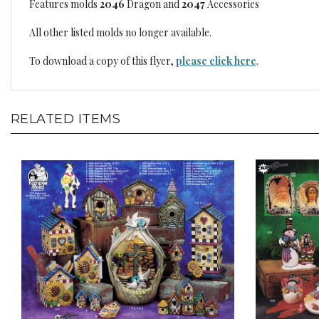
Features molds
2046
Dragon and
2047
Accessories
All other listed molds no longer available.
To download a copy of this flyer,
please click here
.
RELATED ITEMS