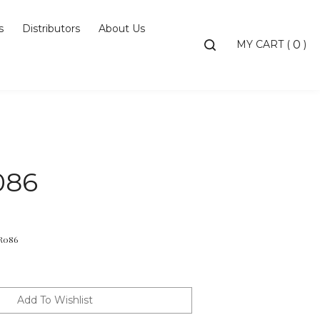
s
Distributors
About Us
Toggle
MY CART
(
)
0
search
bar
Searc
Subm
086
R086