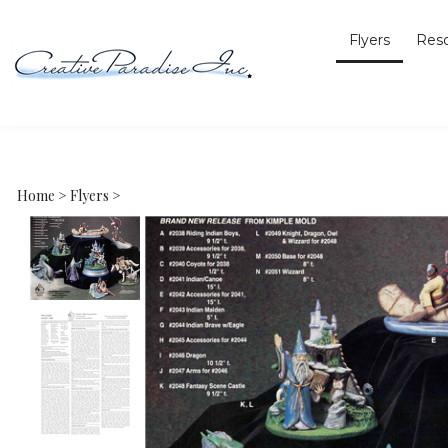
Flyers
Res
Home
>
Flyers
>