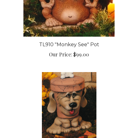
TL910 "Monkey See" Pot
Our Price:
$99.00