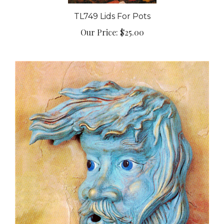
TL749 Lids For Pots
Our Price:
$25.00