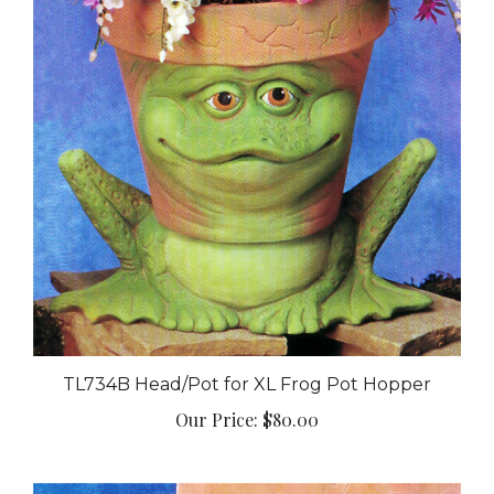
TL734B Head/Pot for XL Frog Pot Hopper
Our Price:
$80.00