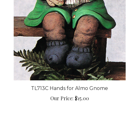
TL713C Hands for Almo Gnome
Our Price:
$15.00