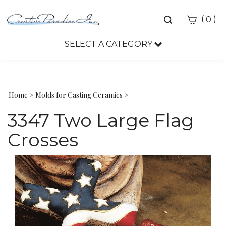
Toggle
(
)
0
search
bar
SELECT A CATEGORY
Sea
Sub
Home
>
Molds for Casting Ceramics
>
3347 Two Large Flag
Crosses