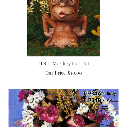
TL911 "Monkey Do" Pot
Our Price:
$50.00