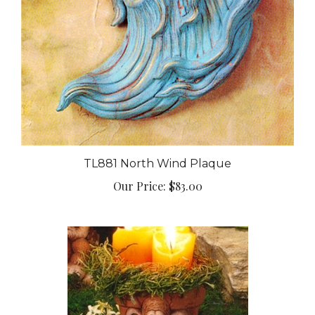
TL881 North Wind Plaque
Our Price:
$83.00