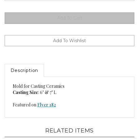
Description
Mold for Casting Ceramics
Casting Size
: 6" & 7" L
Featured on
Flyer 182
RELATED ITEMS