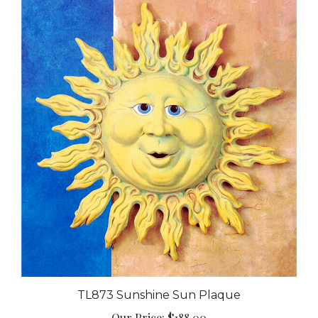
TL873 Sunshine Sun Plaque
Our Price:
$188.00