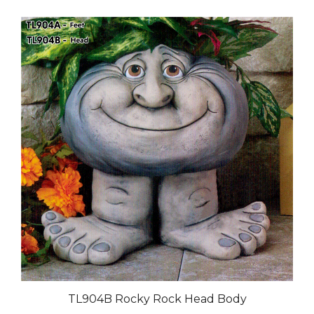
TL904B Rocky Rock Head Body
Our Price:
$95.00