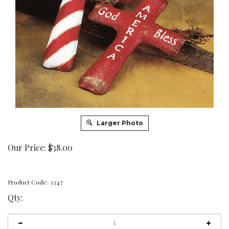
Larger Photo
Our Price:
$
38.00
Product Code:
3347
Qty: