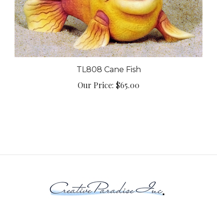
TL808 Cane Fish
Our Price:
$65.00