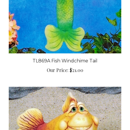
TL869A Fish Windchime Tail
Our Price:
$21.00