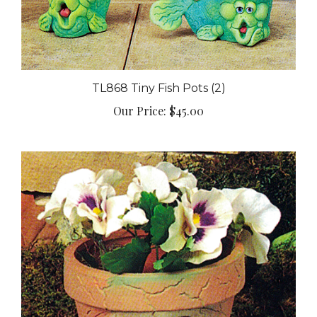
TL868 Tiny Fish Pots (2)
Our Price:
$45.00