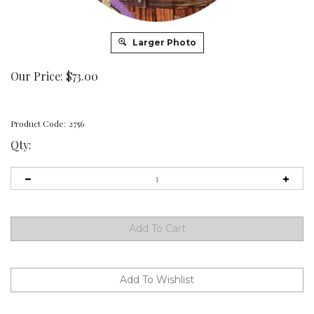
Larger Photo
Our Price:
$
73.00
Product Code:
2756
Qty: