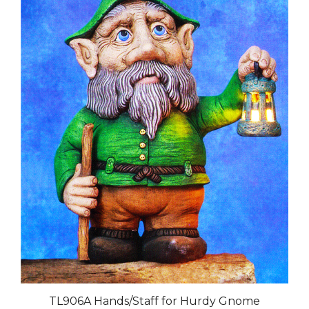
TL906A Hands/Staff for Hurdy Gnome
Our Price:
$29.00