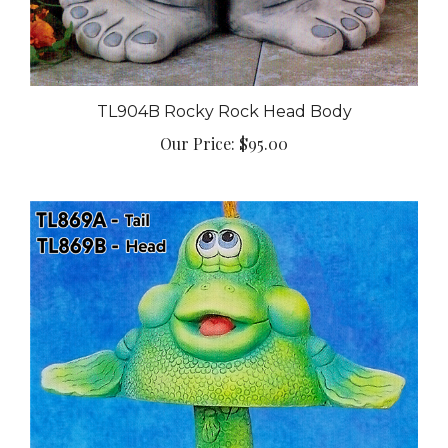
TL904B Rocky Rock Head Body
Our Price:
$95.00