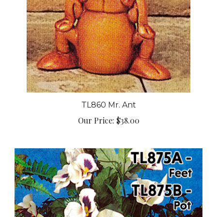
TL860 Mr. Ant
Our Price:
$38.00