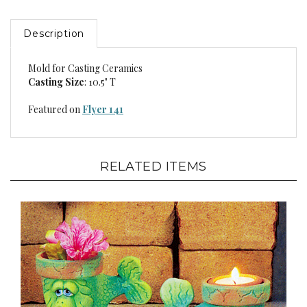
Description
Mold for Casting Ceramics
Casting Size
: 10.5" T
Featured on
Flyer 141
RELATED ITEMS