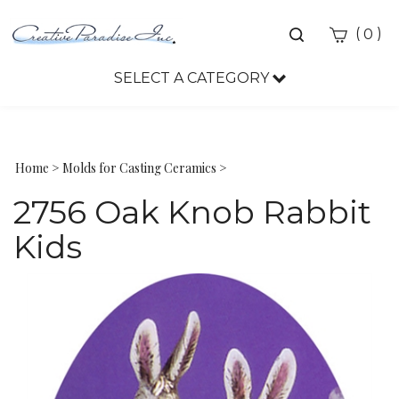
Toggle
(
)
0
search
bar
SELECT A CATEGORY
Sea
Sub
Home
>
Molds for Casting Ceramics
>
2756 Oak Knob Rabbit
Kids