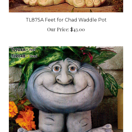
TL875A Feet for Chad Waddle Pot
Our Price:
$43.00