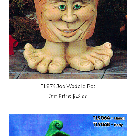
TL874 Joe Waddle Pot
Our Price:
$48.00