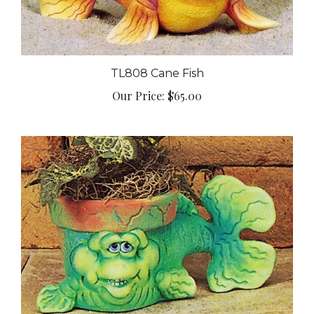
TL808 Cane Fish
Our Price:
$65.00