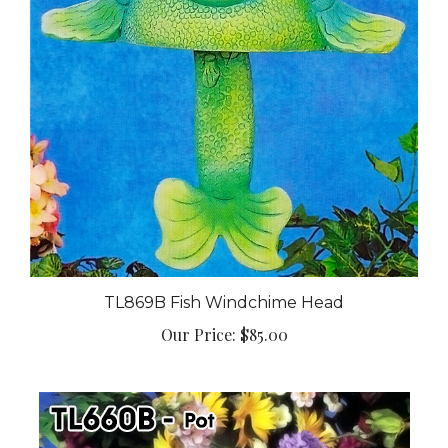
TL869B Fish Windchime Head
Our Price:
$85.00