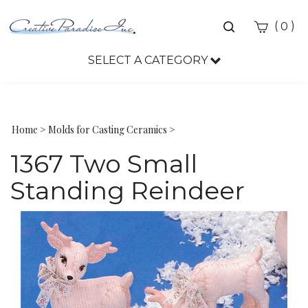
Toggle
(
)
0
search
bar
SELECT A CATEGORY
Sea
Sub
Home
>
Molds for Casting Ceramics
>
1367 Two Small
Standing Reindeer