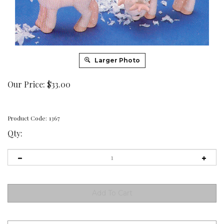
Larger Photo
Our Price:
$
33.00
Product Code:
1367
Qty: