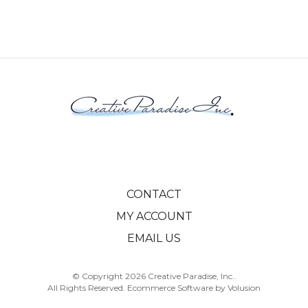
CONTACT
MY ACCOUNT
EMAIL US
© Copyright
2026
Creative Paradise, Inc..
All Rights Reserved. Ecommerce Software by Volusion
View