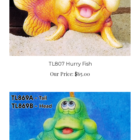
TL807 Hurry Fish
Our Price:
$65.00