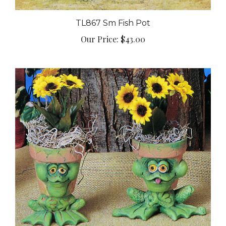
TL867 Sm Fish Pot
Our Price:
$43.00