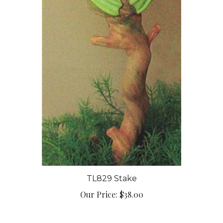
TL829 Stake
Our Price:
$38.00