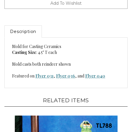
Description
Mold for Casting Ceramics
Casting Size
: 4.5" T each
Mold casts both reindeer shown
Featured on
Flyer 031
,
Flyer 036
, and
Flyer 040
RELATED ITEMS