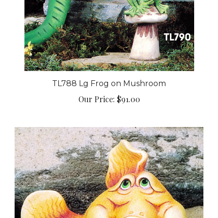
TL788 Lg Frog on Mushroom
Our Price:
$91.00