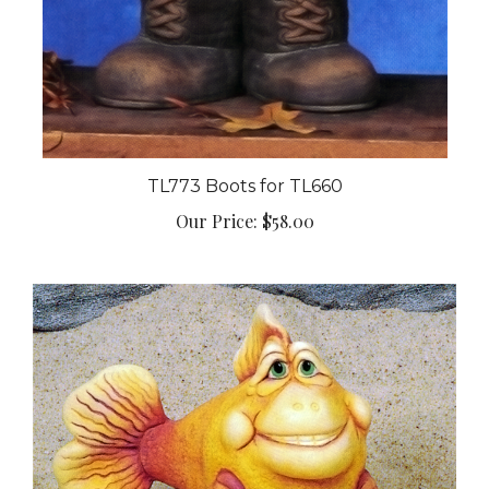
TL773 Boots for TL660
Our Price:
$58.00