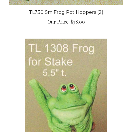
TL730 Sm Frog Pot Hoppers (2)
Our Price:
$38.00