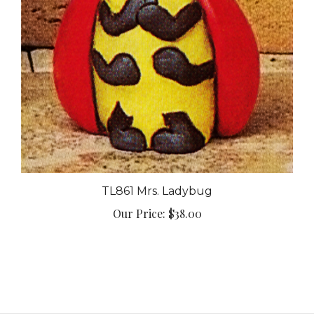
TL861 Mrs. Ladybug
Our Price:
$38.00