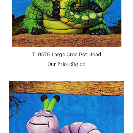
TL857B Large Croc Pot Head
Our Price:
$65.00