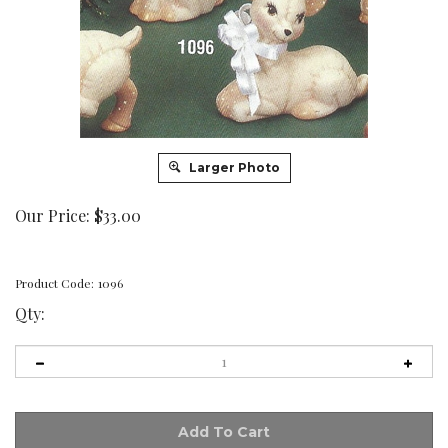
Larger Photo
Our Price:
$
33.00
Product Code:
1096
Qty: