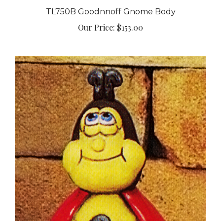
TL750B Goodnnoff Gnome Body
Our Price:
$153.00