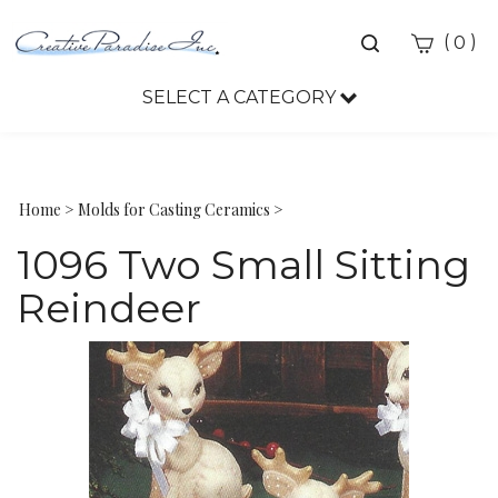
Toggle
(
)
0
search
bar
SELECT A CATEGORY
Sea
Sub
Home
>
Molds for Casting Ceramics
>
1096 Two Small Sitting
Reindeer