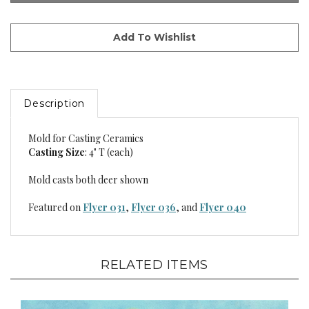
Description
Mold for Casting Ceramics
Casting Size
: 4" T (each)
Mold casts both deer shown
Featured on
Flyer 031
,
Flyer 036
, and
Flyer 040
RELATED ITEMS