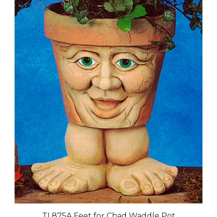
TL875A Feet for Chad Waddle Pot