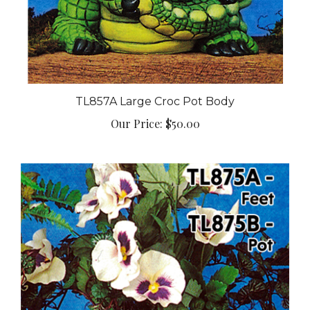
TL857A Large Croc Pot Body
Our Price:
$50.00