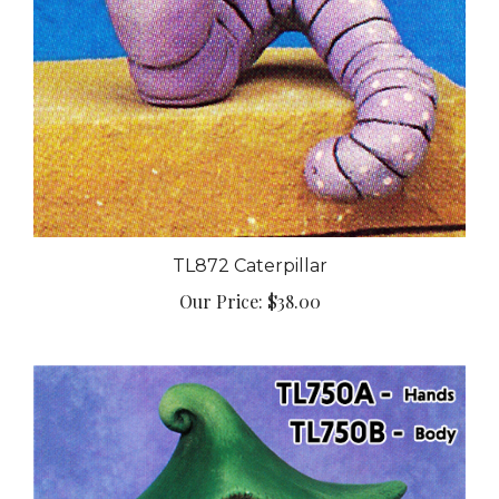
TL872 Caterpillar
Our Price:
$38.00