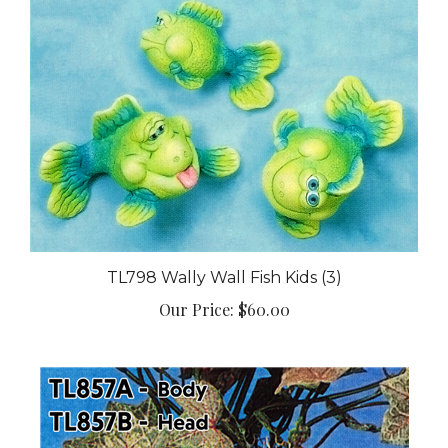
TL798 Wally Wall Fish Kids (3)
Our Price:
$60.00