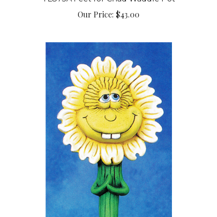
Our Price:
$43.00