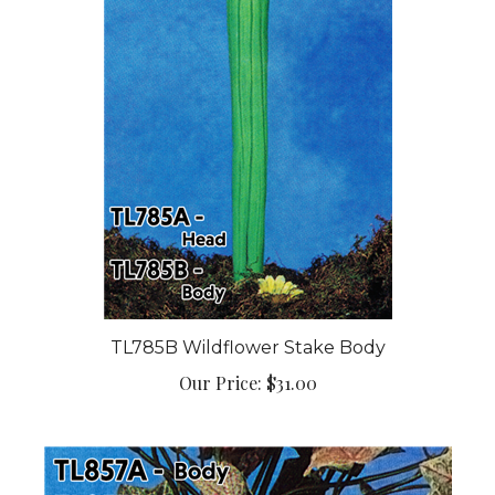
TL785B Wildflower Stake Body
Our Price:
$31.00