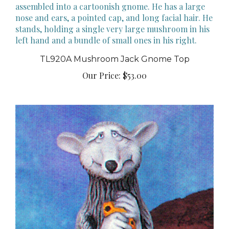
TL920A Mushroom Jack Gnome Top
Our Price:
$53.00