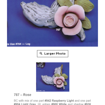
Larger Photo