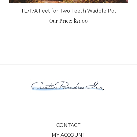
TL717A Feet for Two Teeth Waddle Pot
Our Price:
$21.00
CONTACT
MY ACCOUNT