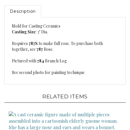
Description
Mold for Casting Ceramics
Casting Size
: 3" Dia.
Requires
787S
to make full rose. To purchase both
together, see
787
Rose.
Pictured with
784
Branch/Log
See second photo for painting technique
RELATED ITEMS