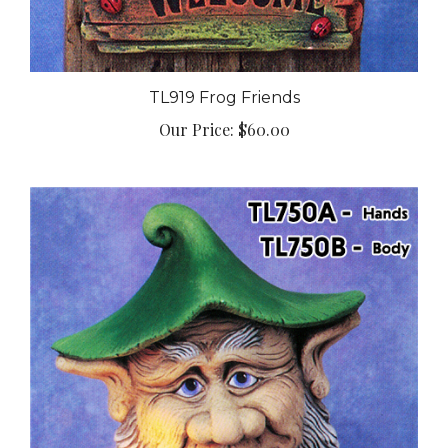
TL919 Frog Friends
Our Price:
$60.00