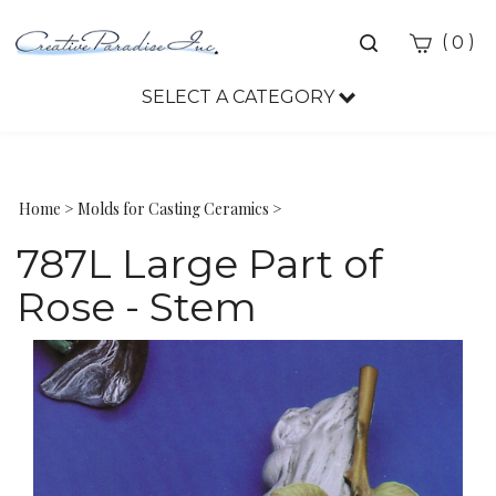
Toggle
(
)
0
search
bar
SELECT A CATEGORY
Sea
Sub
Home
>
Molds for Casting Ceramics
>
787L Large Part of
Rose - Stem