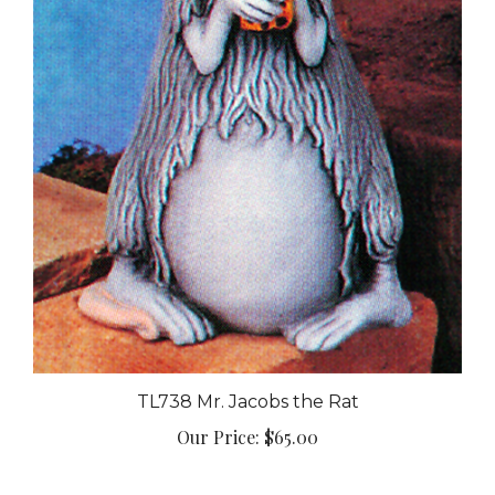
TL738 Mr. Jacobs the Rat
Our Price:
$65.00