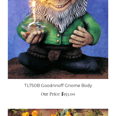
TL750B Goodnnoff Gnome Body
Our Price:
$153.00