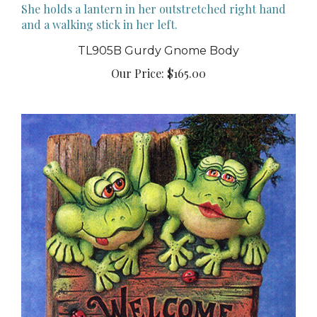
TL905B Gurdy Gnome Body
Our Price:
$165.00