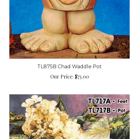
TL875B Chad Waddle Pot
Our Price:
$73.00