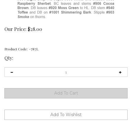
Our Price:
$
28.00
Product Code:
-787L
Qty: