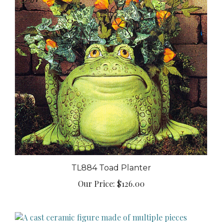
TL884 Toad Planter
Our Price:
$126.00